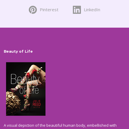
on
Pinterest
LinkedIn
the
product
page
Beauty of Life
A visual depiction of the beautiful human body, embellished with