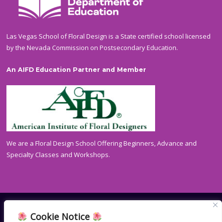
Las Vegas School of Floral Design is a State certified school licensed
by the Nevada Commission on Postsecondary Education.
An AIFD Education Partner and Member
We are a Floral Design School Offering Beginners, Advance and
Specialty Classes and Workshops.
Cookie Notice