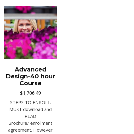
Advanced
Design-40 hour
Course
$
1,706.49
STEPS TO ENROLL:
MUST download and
READ
Brochure/ enrollment
agreement. However