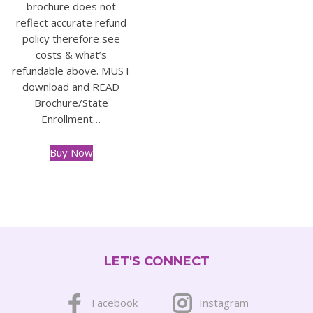
brochure does not
reflect accurate refund
policy therefore see
costs & what’s
refundable above. MUST
download and READ
Brochure/State
Enrollment…
Buy Now
This
product
has
multiple
variants.
The
LET'S CONNECT
options
may
be
Facebook
Instagram
chosen