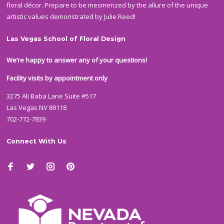
floral décor. Prepare to be mesmerized by the allure of the unique
artistic values demonstrated by Julie Reed!
Las Vegas School of Floral Design
We’re happy to answer any of your questions!
Facility visits by appointment only
3275 Ali Baba Lane Suite #517
Las Vegas NV 89118
702-772-7839
Connect With Us