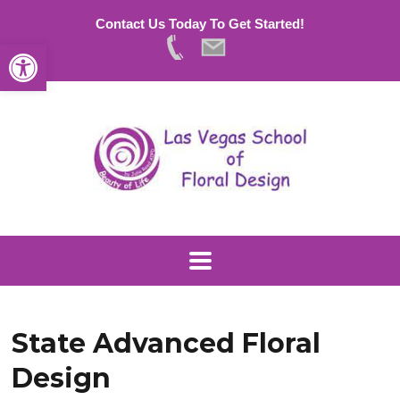
Contact Us Today To Get Started!
Open toolbar
State Advanced Floral
Design