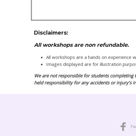
Disclaimers:
All workshops are non refundable.
All workshops are a hands on experience
Images displayed are for illustration purp
We are not responsible for students completing t
held responsibility for any accidents or injury’s 
Fa