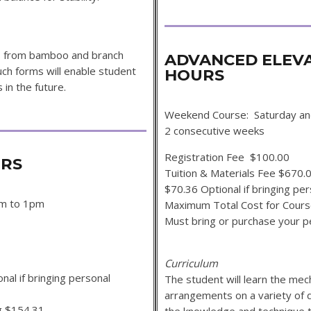
ms from bamboo and branch
ADVANCED ELEV
uch forms will enable student
HOURS
in the future.
Weekend Course: Saturday an
2 consecutive wee
Registration Fee $100.00
OURS
Tuition & Materials Fee $670.
$70.36 Optional if bringing per
am to 1pm
Maximum Total Cost for Cour
Must bring or purchase y
Curriculum
al if bringing personal
The student will learn the mec
arrangements on a variety of 
g $154.31