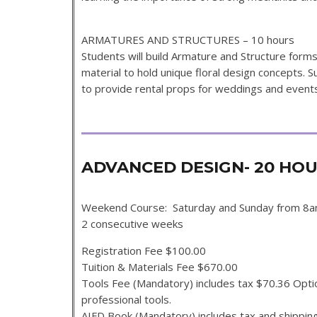
ARMATURES AND STRUCTURES – 10 hours
Students will build Armature and Structure for
material to hold unique floral design concepts. S
to provide rental props for weddings and events 
ADVANCED DESIGN- 20 H
Weekend Course: Saturday and Sunday from 8
2 consecutive weeks
Registration Fee $100.00
Tuition & Materials Fee $670.00
Tools Fee (Mandatory) includes tax $70.36 Option
professional tools.
AIFD Book (Mandatory) includes tax and shippin