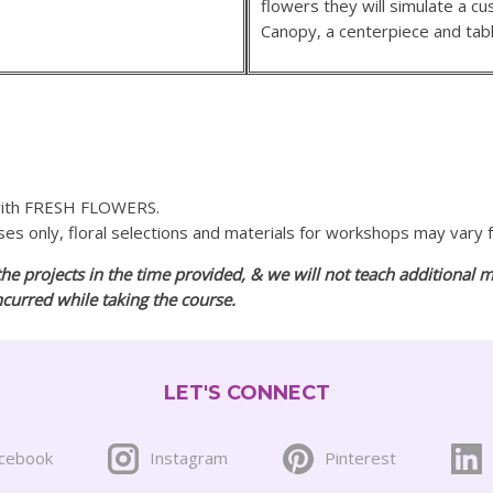
flowers they will simulate a 
Canopy, a centerpiece and tabl
 with FRESH FLOWERS.
oses only, floral selections and materials for workshops may vary
he projects in the time provided, & we will not teach additional m
incurred while taking the course.
LET'S CONNECT
cebook
Instagram
Pinterest