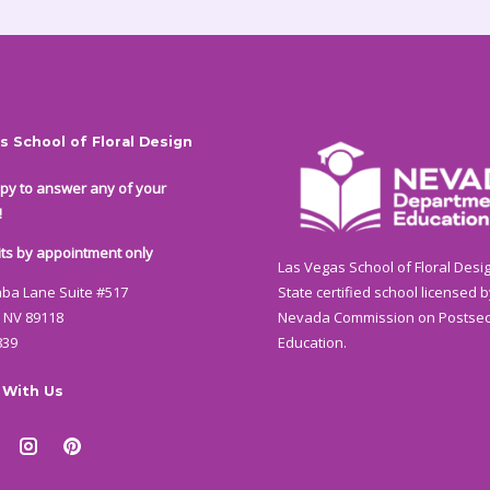
s School of Floral Design
py to answer any of your
!
isits by appointment only
Las Vegas School of Floral Desig
State certified school licensed b
aba Lane Suite #517
Nevada Commission on Postse
 NV 89118
Education.
839
 With Us