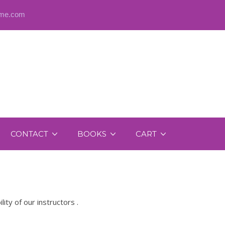
@me.com
CONTACT
BOOKS
CART
y of our instructors .