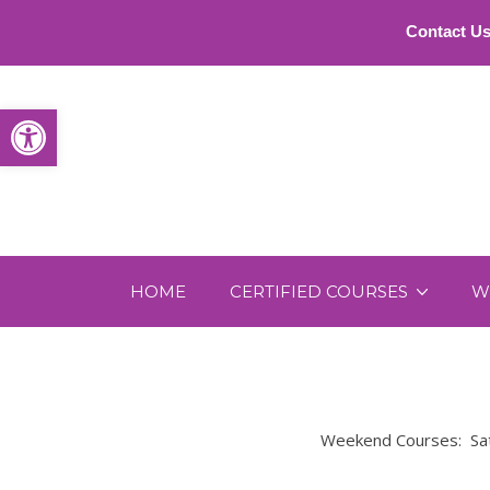
Contact Us
Open toolbar
HOME
CERTIFIED COURSES
W
Weekend Courses: Satu