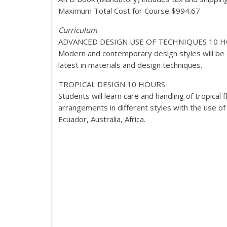
Maximum Total Cost for Course $994.67
Curriculum
ADVANCED DESIGN USE OF TECHNIQUES 10 
Modern and contemporary design styles will be 
latest in materials and design techniques.
TROPICAL DESIGN 10 HOURS
Students will learn care and handling of tropical
arrangements in different styles with the use o
Ecuador, Australia, Africa.