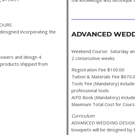
the knowledge and technique t
HOURS
designed incorporating the
ADVANCED WEDDI
Weekend Course: Saturday a
 flowers and design 4
2 consecutive weeks
f products shipped from
Registration Fee $100.00
Tuition & Materials Fee $670.
Tools Fee (Mandatory) includes
professional tools.
AIFD Book (Mandatory) include
Maximum Total Cost for Cour
Curriculum
ADVANCED WEDDING DESIGN 2
bouquets will be designed by 