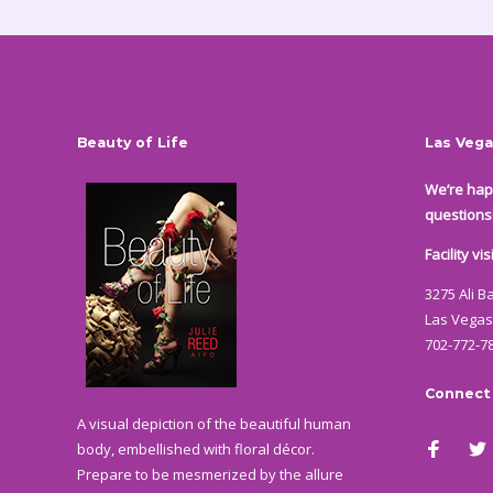
Beauty of Life
Las Vega
We’re hap
questions
Facility v
3275 Ali B
Las Vegas
702-772-7
Connect
A visual depiction of the beautiful human
body, embellished with floral décor.
Prepare to be mesmerized by the allure