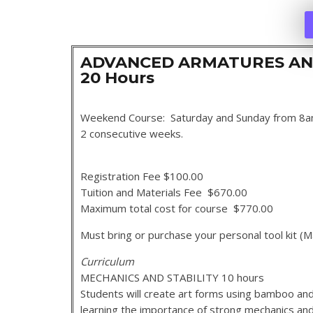
ADVANCED ARMATURES AN
20 Hours
Weekend Course: Saturday and Sunday from 8
2 consecutive weeks.
Registration Fee $100.00
Tuition and Materials Fee $670.00
Maximum total cost for course $770.00
Must bring or purchase your personal tool kit
Curriculum
MECHANICS AND STABILITY 10 hours
Students will create art forms using bamboo and
learning the importance of strong mechanics and 