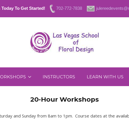
 Today To Get Started!
702-772-7838
julereedevents
ORKSHOPS
INSTRUCTORS
LEARN WITH US
20-Hour Workshops
rday and Sunday from 8am to 1pm. Course dates at the availabilit