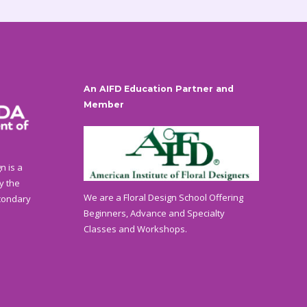
An AIFD Education Partner and
Member
n is a
y the
We are a Floral Design School Offering
condary
Beginners, Advance and Specialty
Classes and Workshops.