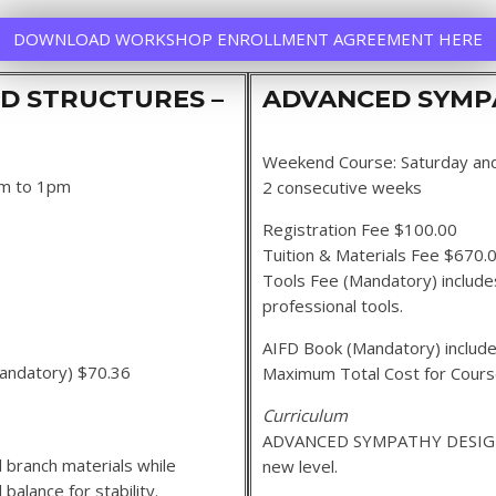
DOWNLOAD WORKSHOP ENROLLMENT AGREEMENT HERE
D STRUCTURES –
ADVANCED SYMPA
Weekend Course: Saturday an
am to 1pm
2 consecutive weeks
Registration Fee $100.00
Tuition & Materials Fee $670.
Tools Fee (Mandatory) includes
professional tools.
AIFD Book (Mandatory) include
 (Mandatory) $70.36
Maximum Total Cost for Cour
Curriculum
ADVANCED SYMPATHY DESIGN 2
 branch materials while
new level.
balance for stability.