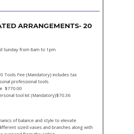
ATED ARRANGEMENTS- 20
d Sunday from 8am to 1pm
ks
00 Tools Fee (Mandatory) includes tax
sonal professional tools.
se $770.00
our personal tool kit (Mandatory)$70.36
hanics of balance and style to elevate
different sized vases and branches along with