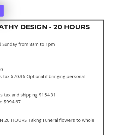
THY DESIGN - 20 HOURS
d Sunday from 8am to 1pm
00
 tax $70.36 Optional if bringing personal
s tax and shipping $154.31
se $994.67
0 HOURS Taking Funeral flowers to whole