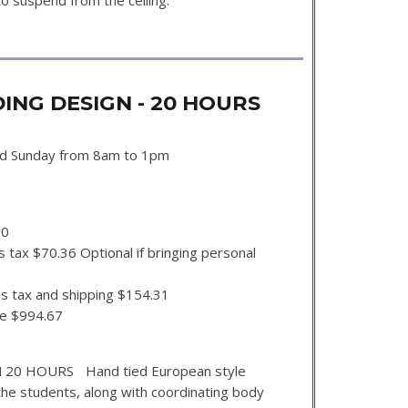
o suspend from the ceiling.
NG DESIGN - 20 HOURS
nd Sunday from 8am to 1pm
00
 tax $70.36 Optional if bringing personal
s tax and shipping $154.31
se $994.67
0 HOURS Hand tied European style
the students, along with coordinating body