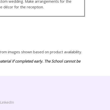
custom wedding. Make arrangements for the
e décor for the reception.
 from images shown based on product availability.
aterial if completed early. The School cannot be
LinkedIn