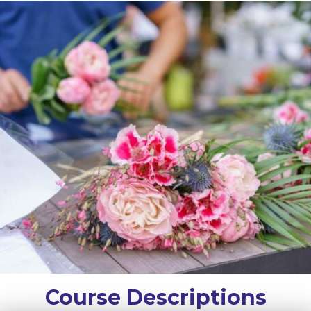
Course Descriptions