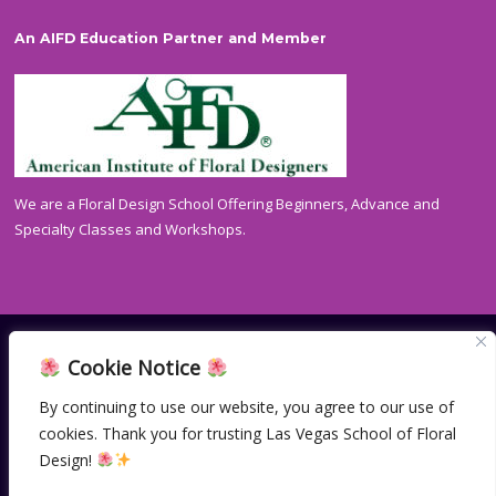
An AIFD Education Partner and Member
We are a Floral Design School Offering Beginners, Advance and
Specialty Classes and Workshops.
Cookie Notice
HOME
CONTACT
PRIVACY POLICY
By continuing to use our website, you agree to our use of
cookies. Thank you for trusting Las Vegas School of Floral
© Copyright 2004-2024
Las Vegas School of Floral Design.
All Rights Reserved. | Site made with ♥ by
Vegas Visual
Design!
Design, LLP