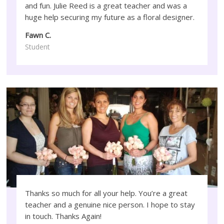
and fun. Julie Reed is a great teacher and was a
huge help securing my future as a floral designer.
Fawn C.
Student
Thanks so much for all your help. You’re a great
teacher and a genuine nice person. I hope to stay
in touch. Thanks Again!