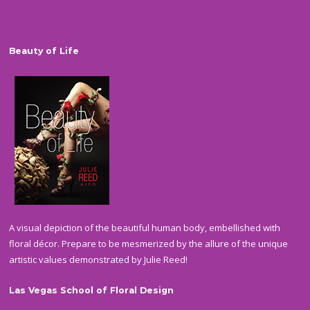
Beauty of Life
A visual depiction of the beautiful human body, embellished with
floral décor. Prepare to be mesmerized by the allure of the unique
artistic values demonstrated by Julie Reed!
Las Vegas School of Floral Design