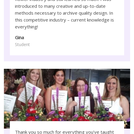
introduced to many creative and up-to-date
methods necessary to archive quality design. In
this competitive industry – current knowledge is
everything!
Gina
Student
Thank you so much for everything you’ve taught