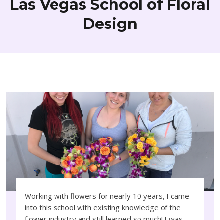
Las Vegas School of Floral
Design
Working with flowers for nearly 10 years, I came
into this school with existing knowledge of the
flower industry and still learned so much! I was