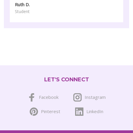
Ruth D.
Student
LET'S CONNECT
Facebook
Instagram
Pinterest
LinkedIn