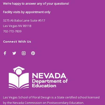
We’re happy to answer any of your questions!
Facility visits by appointment only
3275 Ali Baba Lane Suite #517
Las Vegas NV 89118
702-772-7839
Connect With Us
Las Vegas School of Floral Design is a State certified school licensed
by the Nevada Commission on Postsecondary Education.