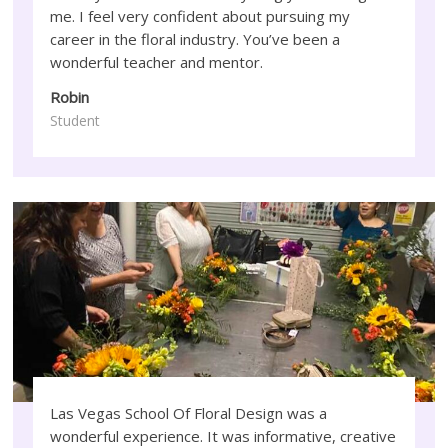
me. I feel very confident about pursuing my
career in the floral industry. You’ve been a
wonderful teacher and mentor.
Robin
Student
Las Vegas School Of Floral Design was a
wonderful experience. It was informative, creative