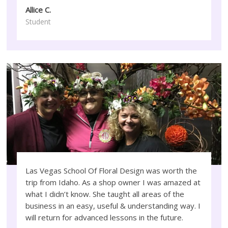
Allice C.
Student
Las Vegas School Of Floral Design was worth the
trip from Idaho. As a shop owner I was amazed at
what I didn’t know. She taught all areas of the
business in an easy, useful & understanding way. I
will return for advanced lessons in the future.