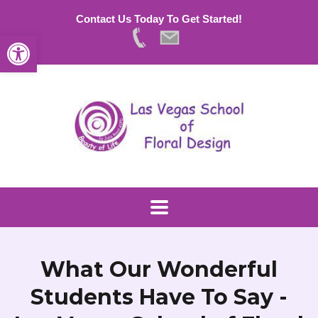
Contact Us Today To Get Started!
Open toolbar
What Our Wonderful
Students Have To Say -