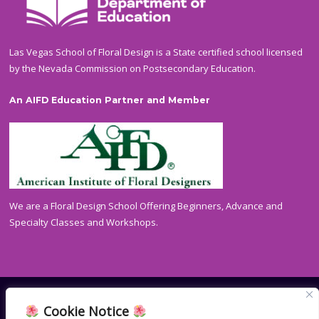
Las Vegas School of Floral Design is a State certified school licensed
by the Nevada Commission on Postsecondary Education.
An AIFD Education Partner and Member
We are a Floral Design School Offering Beginners, Advance and
Specialty Classes and Workshops.
Cookie Notice