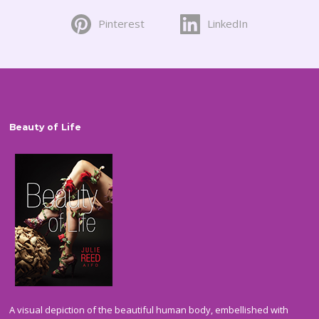
on
Pinterest
LinkedIn
the
product
page
Beauty of Life
A visual depiction of the beautiful human body, embellished with