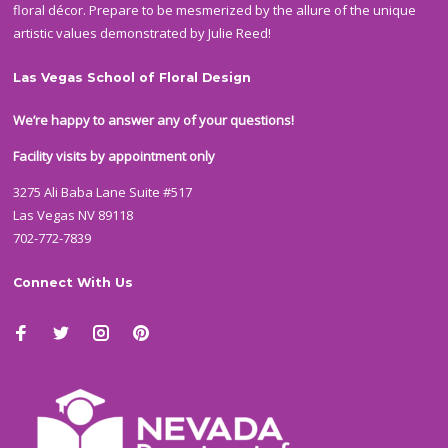
floral décor. Prepare to be mesmerized by the allure of the unique
artistic values demonstrated by Julie Reed!
Las Vegas School of Floral Design
We’re happy to answer any of your questions!
Facility visits by appointment only
3275 Ali Baba Lane Suite #517
Las Vegas NV 89118
702-772-7839
Connect With Us