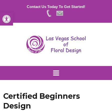
Contact Us Today To Get Started!
Open toolbar
Certified Beginners
Design