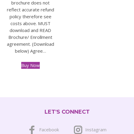
brochure does not
reflect accurate refund
policy therefore see
costs above. MUST
download and READ
Brochure/ Enrollment
agreement. (Download
below) Agree…
Buy Now
This
product
has
multiple
variants.
The
LET'S CONNECT
options
may
be
Facebook
Instagram
chosen