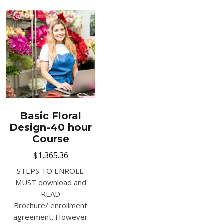
Basic Floral
Design-40 hour
Course
$
1,365.36
STEPS TO ENROLL:
MUST download and
READ
Brochure/ enrollment
agreement. However