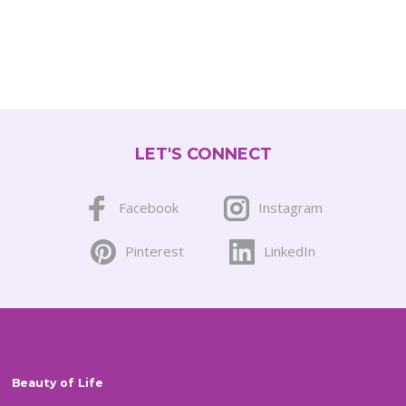
LET'S CONNECT
Facebook
Instagram
Pinterest
LinkedIn
Beauty of Life