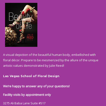
A visual depiction of the beautiful human body, embellished with
floral décor. Prepare to be mesmerized by the allure of the unique
artistic values demonstrated by Julie Reed!
Las Vegas School of Floral Design
We’re happy to answer any of your questions!
Facility visits by appointment only
3275 Ali Baba Lane Suite #517