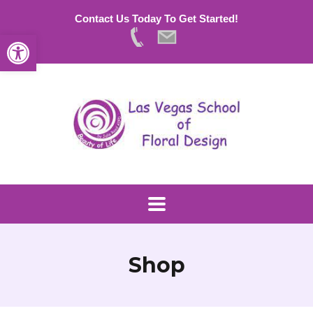
Contact Us Today To Get Started!
Open toolbar
Shop