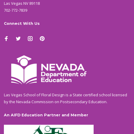
Las Vegas NV 89118
702-772-7839
Connect With Us
Las Vegas School of Floral Design is a State certified school licensed
by the Nevada Commission on Postsecondary Education.
An AIFD Education Partner and Member